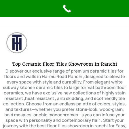
Skip
to
content
Top Ceramic Floor Tiles Showroom In Ranchi
Discover our exclusive range of premium ceramic tiles for
floors and walls in Harmu Road Ranchi ,designed to elevate
every space with style and durability. From elegant white
subway kitchen ceramic tiles to large format bathroom floor
ceramics, we have exclusive new collections of highly stain
resistant ,heat resistant , anti skidding, and ecofriendly tile
collection. Choose from an endless palette of colors, styles,
and textures—whether you prefer stone‑look, wood‑grain,
bold mosaics, or chic monochromes—s you can infuse your
space with personality and contemporary flair . Start your
journey with the best floor tiles showroom in ranchi for Easy,