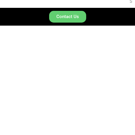
SARALA BIRLA UNIVERSITY
Contact Us