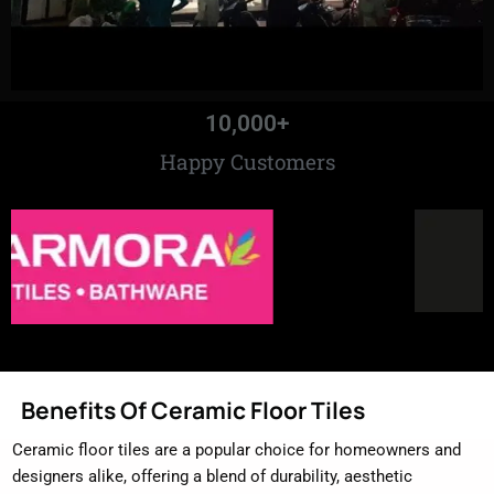
10,000
+
Happy Customers
Benefits Of Ceramic Floor Tiles
Ceramic floor tiles are a popular choice for homeowners and
designers alike, offering a blend of durability, aesthetic