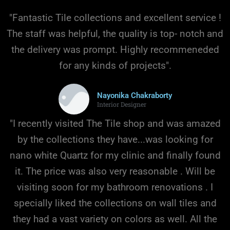
FAUCETS
"Fantastic Tile collections and excellent service !
The staff was helpful, the quality is top- notch and
the delivery was prompt. Highly recommeneded
for any kinds of projects".
Nayonika Chakraborty
Interior Designer
"I recently visited The Tile shop and was amazed
by the collections they have...was looking for
nano white Quartz for my clinic and finally found
it. The price was also very reasonable . Will be
visiting soon for my bathroom renovations . I
specially liked the collections on wall tiles and
they had a vast variety on colors as well. All the