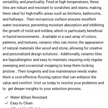
versatility, and practicality.
Fired at high temperatures, these
tiles are robust and resistant to scratches and stains, making
them ideal for high-traffic areas such as kitchens, bathrooms,
and hallways
.
Their non-porous surface ensures excellent
water resistance, preventing moisture absorption and inhibiting
the growth of mold and mildew, which is particularly beneficial
in humid environments
.
Available in a vast array of colors,
patterns, and textures, ceramic tiles can mimic the appearance
of natural materials like wood and stone, allowing for creative
and personalized design solutions
.
Additionally, ceramic tiles
are hypoallergenic and easy to maintain, requiring only regular
sweeping and occasional mopping to keep them looking
pristine
.
Their longevity and low maintenance needs make
them a cost-effective flooring option that can enhance the
value and comfort. Visit us today to resolve your problems and
to get deeper insights to your selection process.
Water &Stain Resistant
Easy to Clean