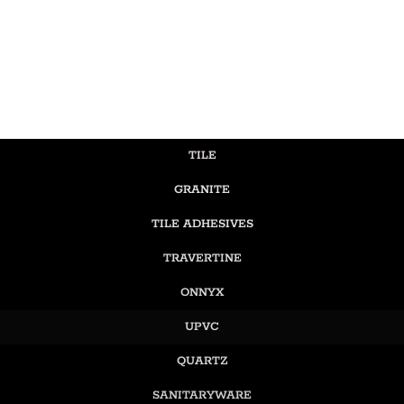
TILE
GRANITE
TILE ADHESIVES
TRAVERTINE
ONNYX
UPVC
QUARTZ
SANITARYWARE