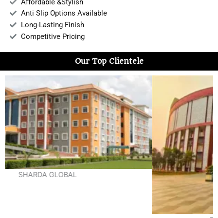
Affordable &Stylish
Anti Slip Options Available
Long-Lasting Finish
Competitive Pricing
Our Top Clientele