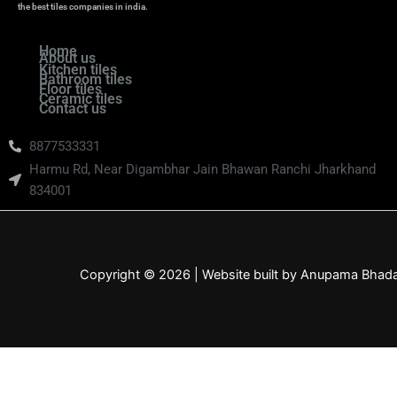
the best tiles companies in india.
Home
About us
Kitchen tiles
Bathroom tiles
Floor tiles
Ceramic tiles
Contact us
8877533331
Harmu Rd, Near Digambhar Jain Bhawan Ranchi Jharkhand
834001
Copyright © 2026 | Website built by Anupama Bhad