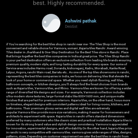
best. Highly recommended.
Ashwini pathak
Dentist
if You're searching for the best tiles shop in ranchi near me- The Tiles Shop is the most
convenient and reliable choice for Varmora, somani ,Kajaria tiles Ranchi .Award winning
Tiles dealer in Jharkhand & One-Stop Destination for the Best Tiles store in Ranchi. Place
that brings together the best tiles companies in India at great price. The Tiles Shop Ranchi
is your perfect destination offers an exclusive collection from leading tile brands ensuring
premium quality, modern style, and long-lasting durability for every space. Our some of
Service area includes Harmu road, Doranda, kishoreganj, Kadru, Morabadi, Kanke Road,
Lalpur, Argora, ranchi Main road, Bariatu etc.. As one of the top tiles showrooms in ranchi,
representing the best tiles companies in India, we focus on delivering tiles that elevate the
look of your home or commercial space. Whether you need stylish flooring, wall tiles,
bathroom concepts, or kitchen designs, you’ll always find the finest choices from brands
such as Kajaria tiles, Varmora tiles, and Rhino. Varmora tiles are known for offering a wider
range of diversified tile designs and sizes. For example, Varmora’s collection includes
ultra-modern stone textures, large-format slabs like 800×1600 mm, and unique matte
finishes that are perfect for premium interiors. Kajaria tiles, on the other hand, focus more
on timeless, elegant designs with consistent patterns ideal for living rooms, kitchens, and
bathrooms. Their premium glossy series and digital wall tiles are extremely
popular.Varmora tiles provide more size variations, making it easier for homeowners and
architects to experiment with space. Kajaria tiles in ranchi offers standard dimensions
preferred by many customers who like classic sizes and practical installation.Kajaria tiles is
known for its strong brand value and stylish design consistency. Varmora is appreciated
for innovation, experimental designs, and affordability.On the other hand, kajaria tiles price
in ranchi is very competitive with varmora tiles. varmora gives wide ranges of tiles, designs,
patterns, sizes, Depending on customer requirement we cater the best tiles in ranchi from